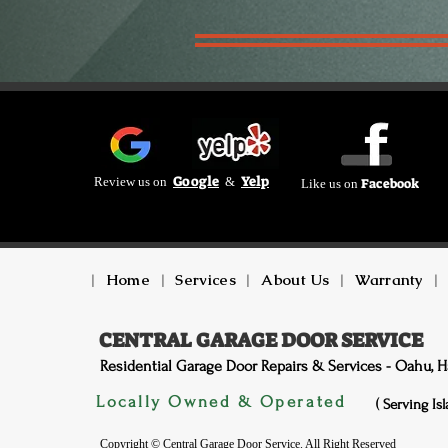
Google
Yelp
Review us on
&
Facebook
Like us on
|
Home
|
Services
|
About Us
|
Warranty
|
CENTRAL GARAGE DOOR SERVICE
Residential Garage Door Repairs & Services - Oahu, H
Locally Owned & Operated
( Serving Is
Copyright © Central Garage Door Service. All Right Reserved