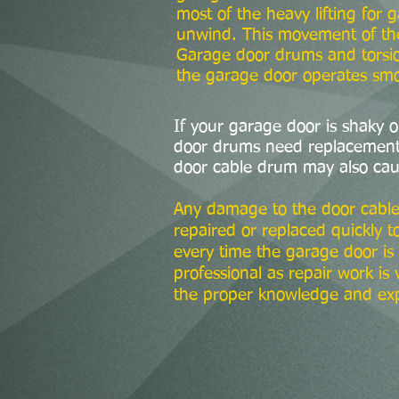
most of the heavy lifting for
unwind. This movement of the 
Garage door drums and torsio
the garage door operates smoo
If your garage door is shaky 
door drums need replacement, 
door cable drum may also cau
Any damage to the door cable
repaired or replaced quickly t
every time the garage door is 
professional as repair work i
the proper knowledge and ex