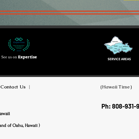
Expertise
See us on
SERVICE AREAS
Contact Us
|
(Hawaii Time)
Ph: 808-931-
awaii
land of Oahu, Hawaii )