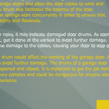
 garage doors and allow the door cables to wind and
drum also facilitates the balance of the door.
n springs work concurrently in order to ensure that
thly and flawlessly.
or noisy, it may indicate damaged door drums. As soon
get it done at the earliest to avoid further damage. 
se damage to the cables, causing your door to stop o
 drum would affect the working of the garage door.
o avoid further damage. The drums of a garage door ha
opened and closed. It is important to get the job don
s very complex and could be dangerous for anyone att
perience.