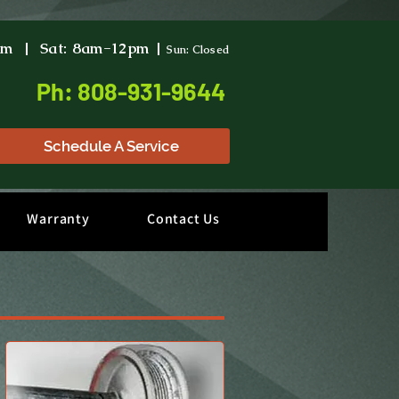
pm | Sat: 8am-12pm |
Sun: Closed
Ph: 808-931-9644
Schedule A Service
Warranty
Contact Us