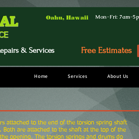
AL
Mon-Fri: 7am-5
Oahu, Hawaii
CE
Free Estimates
epairs & Services
Home
Services
About Us
rs attached to the end of the torsion spring shaft
 Both are attached to the shaft at the top of the
 the opening. The torsion springs and drums do