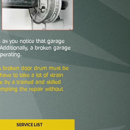
 as you notice that garage
Additionally, a broken garage
perating.
 A broken door drum must be
ve to take a lot of strain
e by a trained and skilled
empting the repair without
SERVICE LIST