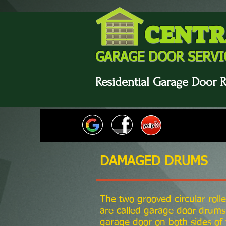
CENTR
GARAGE DOOR SERVI
Residential Garage Door R
DAMAGED DRUMS
The two grooved circular rolle
are called garage door drums.
garage door on both sides of