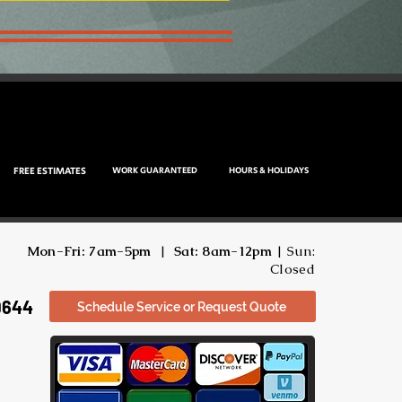
FREE ESTIMATES
WORK GUARANTEED
HOURS & HOLIDAYS
Mon-Fri: 7am-5pm
|
Sat: 8am-12pm
| Sun:
Closed
9644
Schedule Service or Request Quote