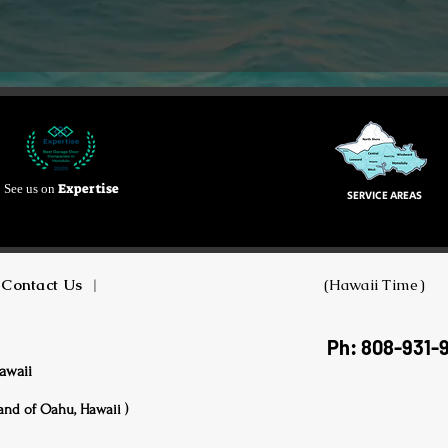
Expertise
See us on
SERVICE AREAS
Contact Us
|
(Hawaii Time)
Ph: 808-931-
awaii
land of Oahu, Hawaii )