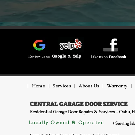
Google
Yelp
Review us on
&
Facebook
Like us on
|
Home
|
Services
|
About Us
|
Warranty
|
CENTRAL GARAGE DOOR SERVICE
Residential Garage Door Repairs & Services - Oahu, H
Locally Owned & Operated
( Serving Is