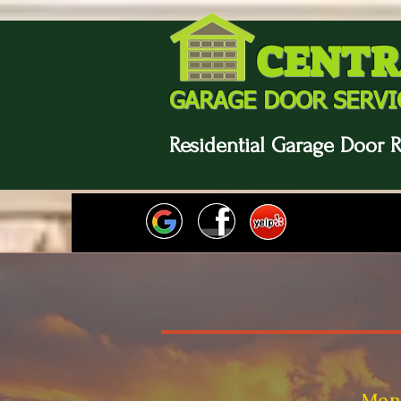
CENTR
GARAGE DOOR SERVI
Residential Garage Door R
Mon-