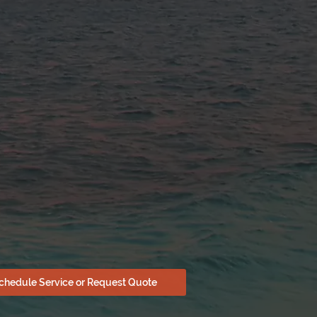
chedule Service or Request Quote