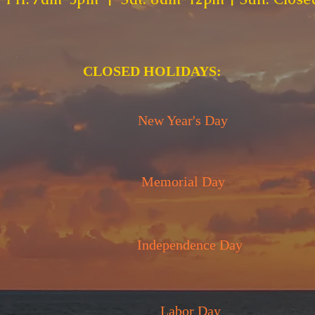
CLOSED HOLIDAYS:
New Year's Day
Memorial Day
Independence Day
Labor Day