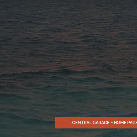
CENTRAL GARAGE ~ HOME PAG