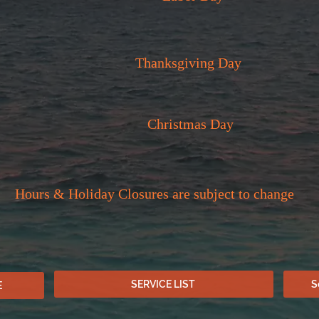
Thanksgiving Day
Christmas Day
Hours & Holiday Closures are subject to change
SERVICE LIST
S
E