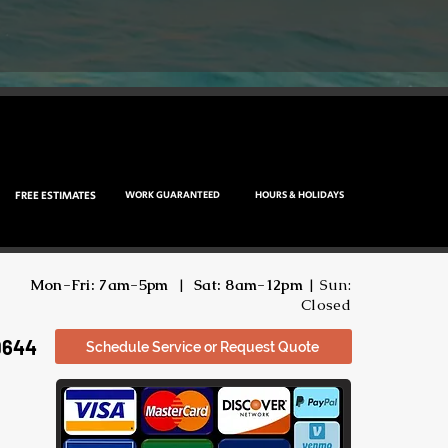
FREE ESTIMATES
WORK GUARANTEED
HOURS & HOLIDAYS
Mon-Fri: 7am-5pm
|
Sat: 8am-12pm
| Sun:
Closed
9644
Schedule Service or Request Quote