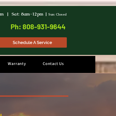
pm | Sat: 8am-12pm |
Sun: Closed
Ph: 808-931-9644
Schedule A Service
Warranty
Contact Us
d