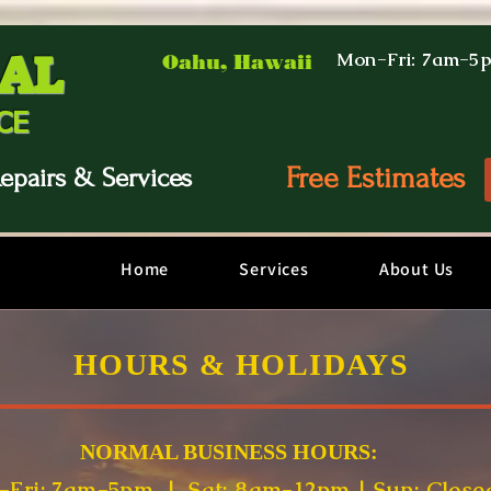
AL
Mon-Fri: 7am-5
Oahu, Hawaii
CE
Free Estimates
epairs & Services
Home
Services
About Us
HOURS & HOLIDAYS
NORMAL B
USINESS HOURS:
Fri: 7am-5pm | Sat: 8am-12pm | Sun: Close