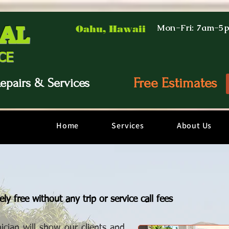
AL
Mon-Fri: 7am-5
Oahu, Hawaii
CE
Free Estimates
epairs & Services
Home
Services
About Us
ly free without any trip or service call fees
ician will show our clients and