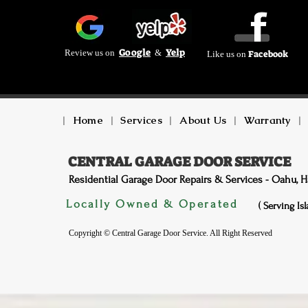
Google
Yelp
Review us on
&
Facebook
Like us on
|
Home
|
Services
|
About Us
|
Warranty
|
CENTRAL GARAGE DOOR SERVICE
Residential Garage Door Repairs & Services - Oahu, H
Locally Owned & Operated
( Serving Is
Copyright © Central Garage Door Service. All Right Reserved