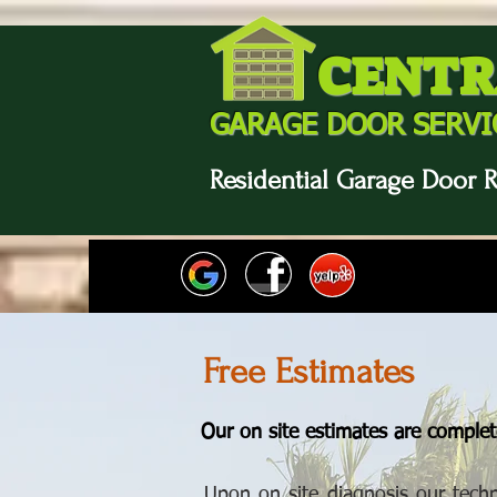
CENTR
GARAGE DOOR SERVI
Residential Garage Door R
Free Estimates
Our on site estimates are complete
Upon on site diagnosis our techn