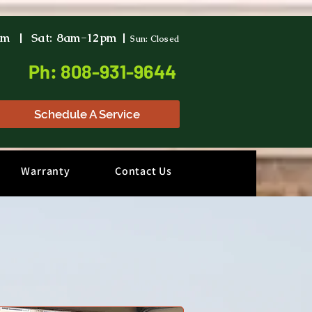
pm | Sat: 8am-12pm |
Sun: Closed
Ph: 808-931-9644
Schedule A Service
Warranty
Contact Us