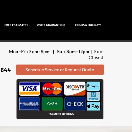
FREE ESTIMATES
WORK GUARANTEED
HOURS & HOLIDAYS
Mon-Fri: 7am-5pm
|
Sat: 8am-12pm
| Sun:
Closed
9644
Schedule Service or Request Quote
PAYMENT OPTIONS