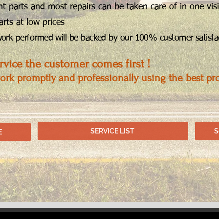
 parts and most repairs can be taken care of in one visi
arts at low prices
 work performed will be backed by our 100% customer satisfac
vice the customer comes first !
work promptly and professionally using the best pr
SERVICE LIST
S
E