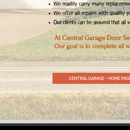
We readily carry many replacement
We offer all repairs with quality p
Our clients can be assured that all
At Central Garage Door Ser
Our goal is to complete all 
CENTRAL GARAGE ~ HOME PAG