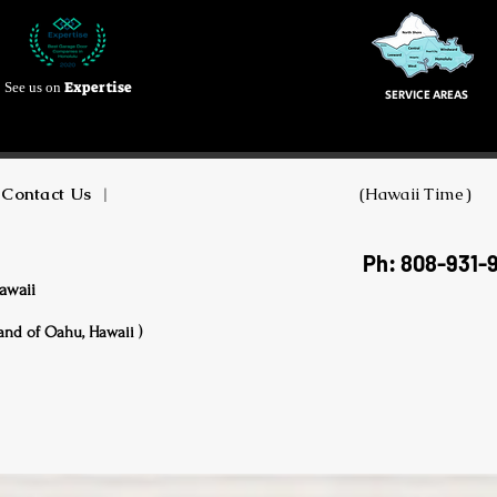
Expertise
See us on
SERVICE AREAS
Contact Us
|
(Hawaii Time)
Ph: 808-931-
awaii
land of Oahu, Hawaii )