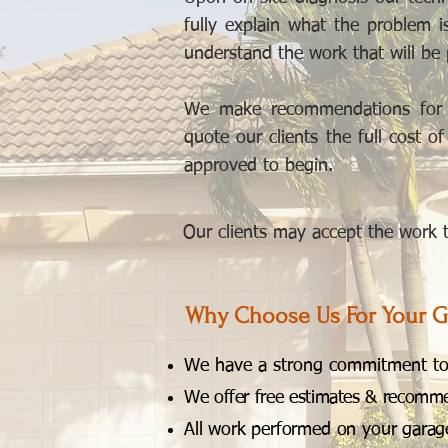
fully explain what the problem 
understand the work that will be
We make recommendations for o
quote our clients the full cost o
approved to begin.
Our clients may accept the work to
Why Choose Us For Your G
We have a strong commitment to 
We offer free estimates & recommend
All work performed on your garage