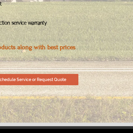
t
tion service warranty
oducts along with best prices
chedule Service or Request Quote