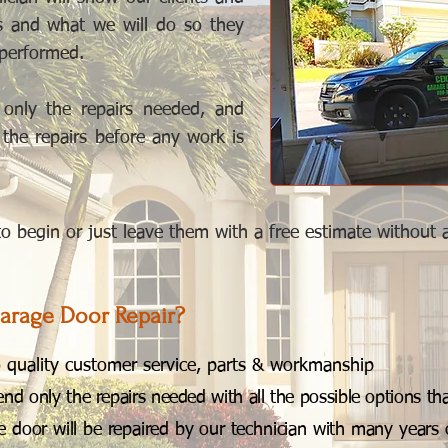
is and what we will do so they
 performed.
nly the repairs needed, and
f the repairs before any work is
 begin or just leave them with a free estimate without any
arage Door Repair?
quality customer service, parts & workmanship
 only the repairs needed with all the possible options that
 door will be repaired by our technician with many years 