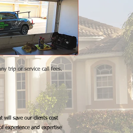
 trip or service call fees.
 will save our clients cost
of experience and expertise