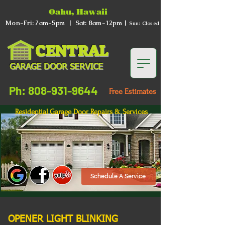
Oahu, Hawaii
Mon-Fri: 7am-5pm | Sat: 8am-12pm |
Sun: Closed
CENTRAL
GARAGE DOOR SERVICE
Ph: 808-931-9644
Free Estimates
Residential Garage Door Repairs & Services
Schedule A Service
OPENER LIGHT BLINKING