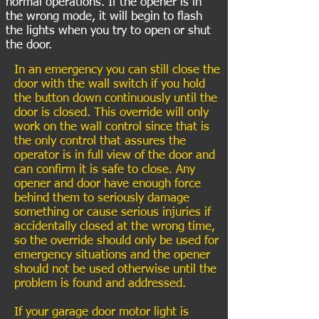
normal operations. If the opener is in
the wrong mode, it will begin to flash
the lights when you try to open or shut
the door.
In an emergency you can still close the
door with the wall switch if you hold
the button down continuously until the
door is closed. This override will only
work on the wall control since that is
the only control that assures the
operator is in full view of the door and
can confirm it is safe to close. Any
opener and door have enough force
behind them to seriously damage
something or cause serious injuries if
accidentally closed at the wrong time,
so the override should only be used for
emergency situations and the opener
should not be used otherwise until the
problem is found and addressed.
If your garage door motor light is