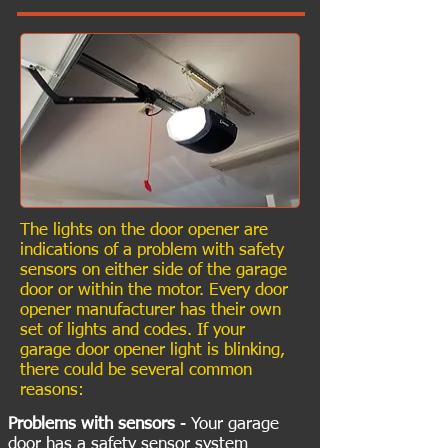
The lights on the door opener are
indications of a problem with safety
sensors on either side of the garage
door or within the motor. Every door
opener manufacturer has their own
set of lights and codes. If your
garage door opener light is blinking,
there could be several common
reasons:
Problems with sensors
- Your garage
door has a safety sensor system