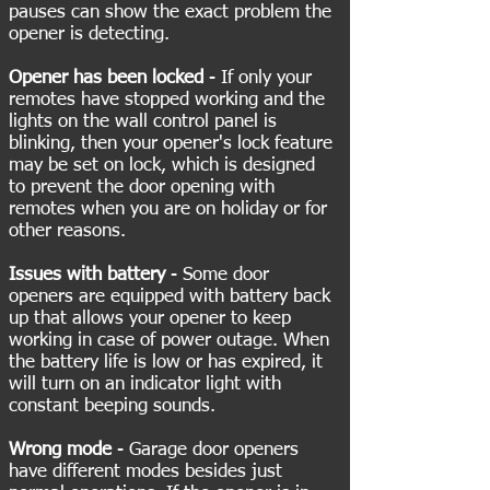
pauses can show the exact problem the
opener is detecting.
Opener has been locked
- If only your
remotes have stopped working and the
lights on the wall control panel is
blinking, then your opener's lock feature
may be set on lock, which is designed
to prevent the door opening with
remotes when you are on holiday or for
other reasons.
Issues with battery
- Some door
openers are equipped with battery back
up that allows your opener to keep
working in case of power outage. When
the battery life is low or has expired, it
will turn on an indicator light with
constant beeping sounds.
Wrong mode
- Garage door openers
have different modes besides just