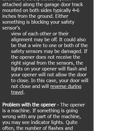
attached along the garage door track
mounted on both sides typically 4-6
inches from the ground. Either
something is blocking your safety
sensor's
view of each other or their
alignment may be off. It could also
be that a wire to one or both of the
safety sensors may be damaged. If
the opener does not receive the
right signal from the sensors, the
lights on your opener will flash and
your opener will not allow the door
to close. In this case, your door will
not close and will
reverse during
travel
.
Problem with the opener
- The opener
is a machine. If something is going
wrong with any part of the machine,
you may see indicator lights. Quite
often, the number of flashes and