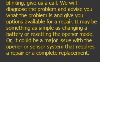
blinking, give us a call. We will
diagnose the problem and advise you
what the problem is and give you
options available for a repair. It may be
something as simple as changing a
battery or resetting the opener mode.
Or, it could be a major issue with the
opener or sensor system that requires
a repair or a complete replacement.
SERVICE LIST
Review us on
See us on
Like us on
Google
Yelp
&
Expertise
Facebook